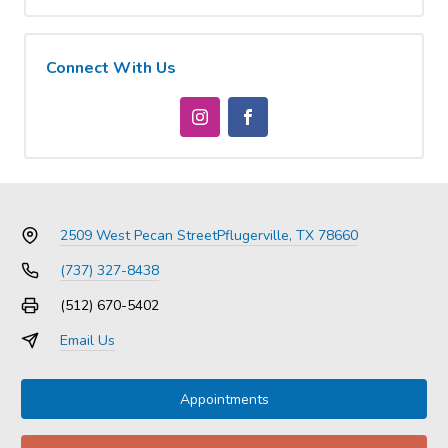
Connect With Us
2509 West Pecan Street
Pflugerville, TX 78660
(737) 327-8438
(512) 670-5402
Email Us
Appointments