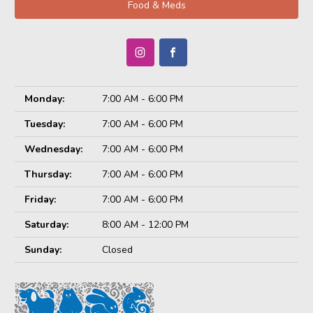
Food & Meds
Monday:
7:00 AM - 6:00 PM
Tuesday:
7:00 AM - 6:00 PM
Wednesday:
7:00 AM - 6:00 PM
Thursday:
7:00 AM - 6:00 PM
Friday:
7:00 AM - 6:00 PM
Saturday:
8:00 AM - 12:00 PM
Sunday:
Closed