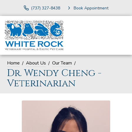
(737) 327-8438
Book Appointment
Home
About Us
Our Team
Dr. Wendy Cheng -
Veterinarian