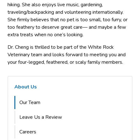
hiking. She also enjoys live music, gardening,
traveling/backpacking and volunteering internationally.
She firmly believes that no pet is too small, too furry, or
too feathery to deserve great care— and maybe a few
extra treats when no one’s looking.
Dr. Cheng is thrilled to be part of the White Rock
Veterinary team and looks forward to meeting you and
your four-legged, feathered, or scaly family members.
About Us
Our Team
Leave Us a Review
Careers