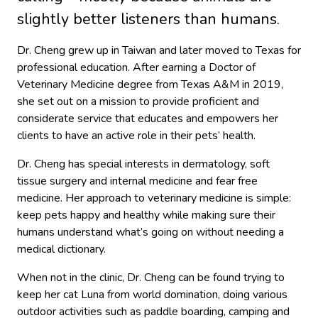
slightly better listeners than humans.
Dr. Cheng grew up in Taiwan and later moved to Texas for
professional education. After earning a Doctor of
Veterinary Medicine degree from Texas A&M in 2019,
she set out on a mission to provide proficient and
considerate service that educates and empowers her
clients to have an active role in their pets’ health.
Dr. Cheng has special interests in dermatology, soft
tissue surgery and internal medicine and fear free
medicine. Her approach to veterinary medicine is simple:
keep pets happy and healthy while making sure their
humans understand what’s going on without needing a
medical dictionary.
When not in the clinic, Dr. Cheng can be found trying to
keep her cat Luna from world domination, doing various
outdoor activities such as paddle boarding, camping and