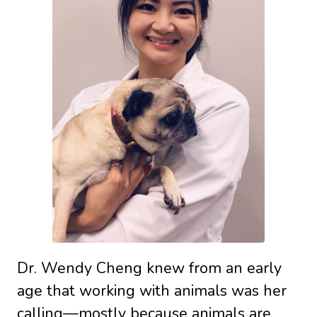
Dr. Wendy Cheng knew from an early
age that working with animals was her
calling—mostly because animals are