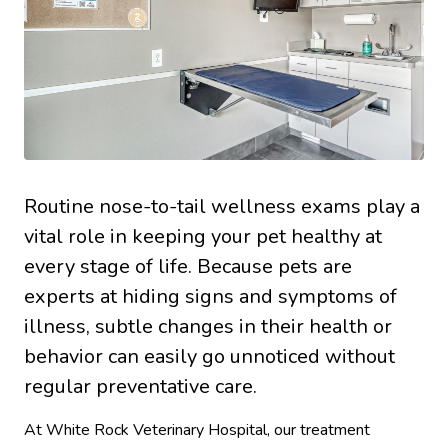
Routine nose-to-tail wellness exams play a
vital role in keeping your pet healthy at
every stage of life. Because pets are
experts at hiding signs and symptoms of
illness, subtle changes in their health or
behavior can easily go unnoticed without
regular preventative care.
At White Rock Veterinary Hospital, our treatment