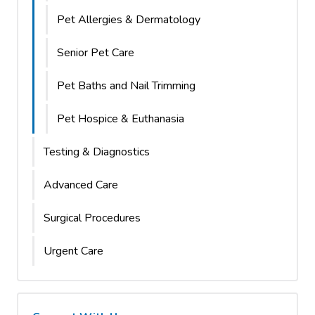
Pet Allergies & Dermatology
Senior Pet Care
Pet Baths and Nail Trimming
Pet Hospice & Euthanasia
Testing & Diagnostics
Advanced Care
Surgical Procedures
Urgent Care