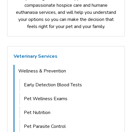
compassionate hospice care and humane
euthanasia services, and will help you understand
your options so you can make the decision that
feels right for your pet and your family.
Veterinary Services
Wellness & Prevention
Early Detection Blood Tests
Pet Wellness Exams
Pet Nutrition
Pet Parasite Control