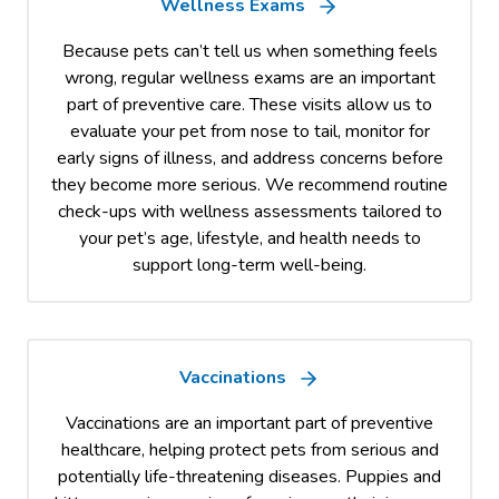
Wellness Exams
Because pets can’t tell us when something feels
wrong, regular wellness exams are an important
part of preventive care. These visits allow us to
evaluate your pet from nose to tail, monitor for
early signs of illness, and address concerns before
they become more serious. We recommend routine
check-ups with wellness assessments tailored to
your pet’s age, lifestyle, and health needs to
support long-term well-being.
Vaccinations
Vaccinations are an important part of preventive
healthcare, helping protect pets from serious and
potentially life-threatening diseases. Puppies and