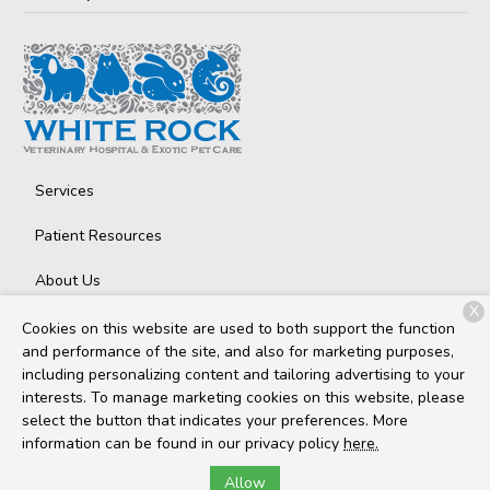
Services
Patient Resources
About Us
X
Contact
Cookies on this website are used to both support the function
and performance of the site, and also for marketing purposes,
including personalizing content and tailoring advertising to your
interests. To manage marketing cookies on this website, please
Copyright © 2026
White Rock Veterinary Hospital
. All rights
select the button that indicates your preferences. More
reserved.
Privacy Policy
information can be found in our privacy policy
here.
Allow