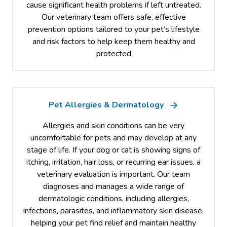
cause significant health problems if left untreated.
Our veterinary team offers safe, effective
prevention options tailored to your pet’s lifestyle
and risk factors to help keep them healthy and
protected
Pet Allergies & Dermatology
Allergies and skin conditions can be very
uncomfortable for pets and may develop at any
stage of life. If your dog or cat is showing signs of
itching, irritation, hair loss, or recurring ear issues, a
veterinary evaluation is important. Our team
diagnoses and manages a wide range of
dermatologic conditions, including allergies,
infections, parasites, and inflammatory skin disease,
helping your pet find relief and maintain healthy