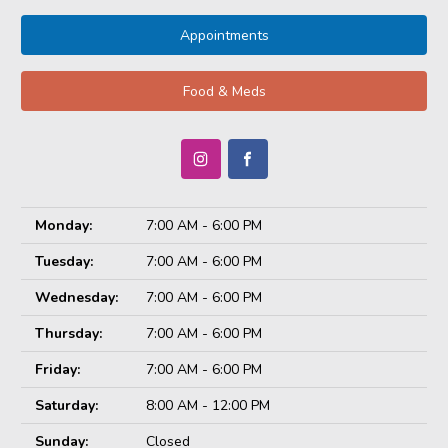
Appointments
Food & Meds
Monday:
7:00 AM - 6:00 PM
Tuesday:
7:00 AM - 6:00 PM
Wednesday:
7:00 AM - 6:00 PM
Thursday:
7:00 AM - 6:00 PM
Friday:
7:00 AM - 6:00 PM
Saturday:
8:00 AM - 12:00 PM
Sunday:
Closed