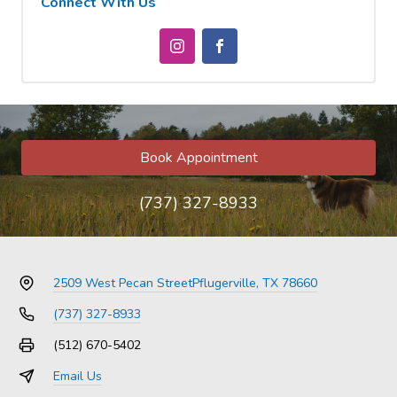
Connect With Us
Book Appointment
(737) 327-8933
2509 West Pecan Street
Pflugerville, TX 78660
(737) 327-8933
(512) 670-5402
Email Us