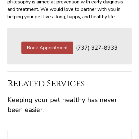
philosophy is aimed at prevention with early diagnosis
and treatment. We would love to partner with you in
helping your pet live a long, happy, and healthy life.
(737) 327-8933
Book Appointment
Related Services
Keeping your pet healthy has never
been easier.