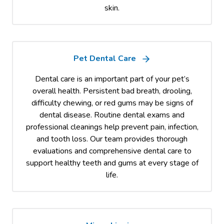
skin.
Pet Dental Care
Dental care is an important part of your pet’s
overall health. Persistent bad breath, drooling,
difficulty chewing, or red gums may be signs of
dental disease. Routine dental exams and
professional cleanings help prevent pain, infection,
and tooth loss. Our team provides thorough
evaluations and comprehensive dental care to
support healthy teeth and gums at every stage of
life.