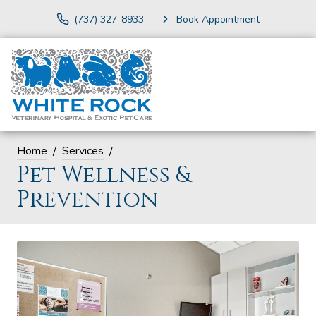
(737) 327-8933
Book Appointment
Home
Services
Pet Wellness &
Prevention