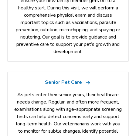
ensure your new family member gets off to a
healthy start. During this visit, we will perform a
comprehensive physical exam and discuss
important topics such as vaccinations, parasite
prevention, nutrition, microchipping, and spaying or
neutering. Our goal is to provide guidance and
preventive care to support your pet’s growth and
development.
Senior Pet Care
As pets enter their senior years, their healthcare
needs change. Regular, and often more frequent,
examinations along with age-appropriate screening
tests can help detect concerns early and support
long-term health. Our veterinarians work with you
to monitor for subtle changes, identify potential