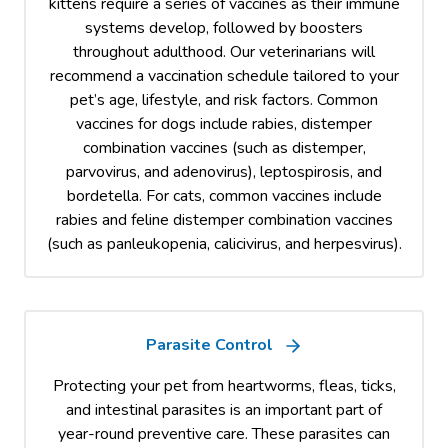
kittens require a series of vaccines as their immune
systems develop, followed by boosters
throughout adulthood. Our veterinarians will
recommend a vaccination schedule tailored to your
pet’s age, lifestyle, and risk factors. Common
vaccines for dogs include rabies, distemper
combination vaccines (such as distemper,
parvovirus, and adenovirus), leptospirosis, and
bordetella. For cats, common vaccines include
rabies and feline distemper combination vaccines
(such as panleukopenia, calicivirus, and herpesvirus).
Parasite Control
Protecting your pet from heartworms, fleas, ticks,
and intestinal parasites is an important part of
year-round preventive care. These parasites can