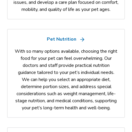
issues, and develop a care plan focused on comfort,
mobility, and quality of life as your pet ages.
Pet Nutrition
With so many options available, choosing the right
food for your pet can feel overwhelming. Our
doctors and staff provide practical nutrition
guidance tailored to your pet’s individual needs.
We can help you select an appropriate diet,
determine portion sizes, and address special
considerations such as weight management, life-
stage nutrition, and medical conditions, supporting
your pet’s long-term health and well-being.