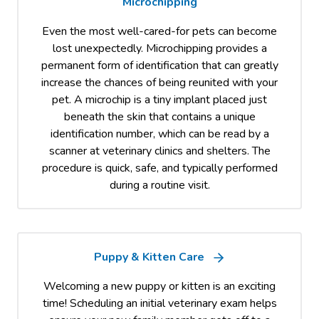
Microchipping
Even the most well-cared-for pets can become
lost unexpectedly. Microchipping provides a
permanent form of identification that can greatly
increase the chances of being reunited with your
pet. A microchip is a tiny implant placed just
beneath the skin that contains a unique
identification number, which can be read by a
scanner at veterinary clinics and shelters. The
procedure is quick, safe, and typically performed
during a routine visit.
Puppy & Kitten Care
Welcoming a new puppy or kitten is an exciting
time! Scheduling an initial veterinary exam helps