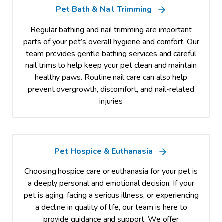
Pet Bath & Nail Trimming
Regular bathing and nail trimming are important
parts of your pet’s overall hygiene and comfort. Our
team provides gentle bathing services and careful
nail trims to help keep your pet clean and maintain
healthy paws. Routine nail care can also help
prevent overgrowth, discomfort, and nail-related
injuries
Pet Hospice & Euthanasia
Choosing hospice care or euthanasia for your pet is
a deeply personal and emotional decision. If your
pet is aging, facing a serious illness, or experiencing
a decline in quality of life, our team is here to
provide guidance and support. We offer